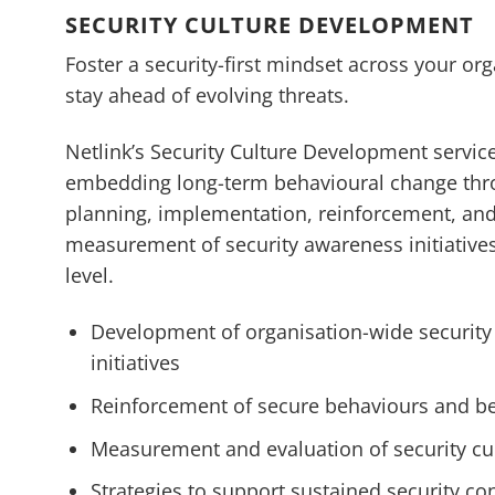
SECURITY CULTURE DEVELOPMENT
Foster a security-first mindset across your org
stay ahead of evolving threats.
Netlink’s Security Culture Development servic
embedding long-term behavioural change th
planning, implementation, reinforcement, an
measurement of security awareness initiatives
level.
Development of organisation-wide securit
initiatives
Reinforcement of secure behaviours and be
Measurement and evaluation of security cu
Strategies to support sustained security c