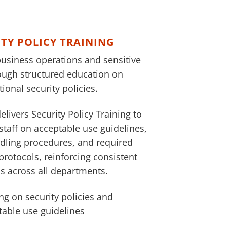
ITY POLICY TRAINING
business operations and sensitive
ough structured education on
ional security policies.
elivers Security Policy Training to
staff on acceptable use guidelines,
dling procedures, and required
protocols, reinforcing consistent
s across all departments.
ng on security policies and
table use guidelines