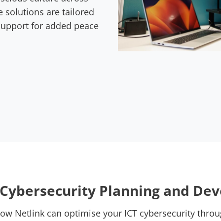
e solutions are tailored
 support for added peace
c Cybersecurity Planning and De
how Netlink can optimise your ICT cybersecurity throu