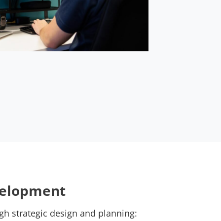
velopment
gh strategic design and planning: