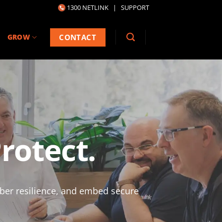
1300 NETLINK
|
SUPPORT
CONTACT
GROW
rotect.
yber resilience, and embed secure