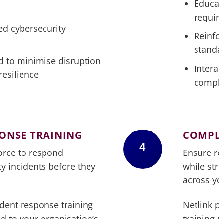
Educa
requi
ed cybersecurity
Reinf
stand
d to minimise disruption
Intera
resilience
compl
PONSE TRAINING
COMPL
4
orce to respond
Ensure r
ity incidents before they
while st
across y
ident response training
Netlink 
d to your organisation’s
training