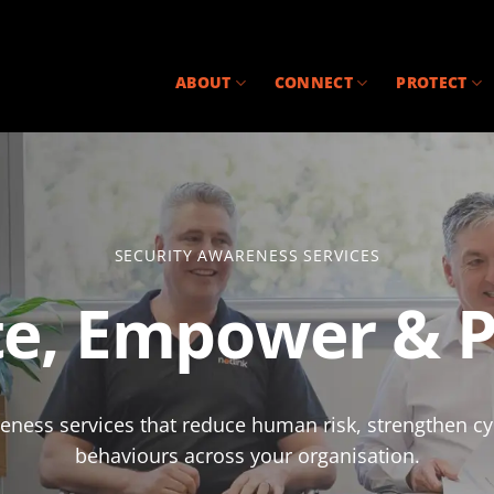
ABOUT
CONNECT
PROTECT
SECURITY AWARENESS SERVICES
e, Empower & P
areness services that reduce human risk, strengthen c
behaviours across your organisation.