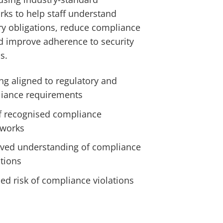
ks to help staff understand
ry obligations, reduce compliance
nd improve adherence to security
s.
ng aligned to regulatory and
iance requirements
f recognised compliance
works
ved understanding of compliance
ations
ed risk of compliance violations