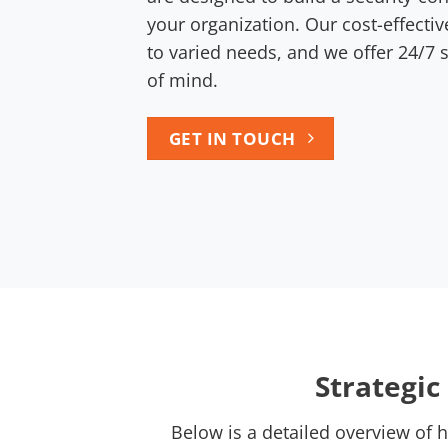
your organization. Our cost-effectiv
to varied needs, and we offer 24/7
of mind.
GET IN TOUCH
Strategi
Below is a detailed overview of 