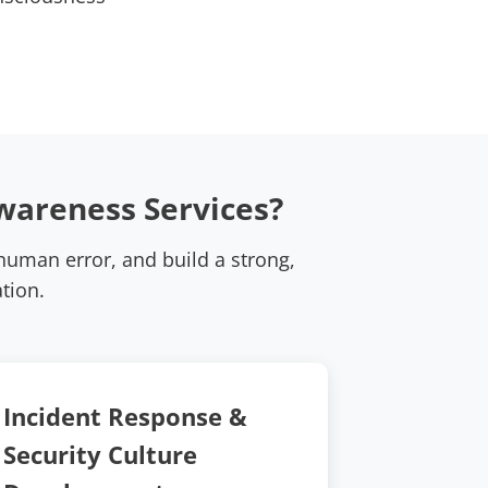
wareness Services?
uman error, and build a strong,
tion.
Incident Response &
Security Culture