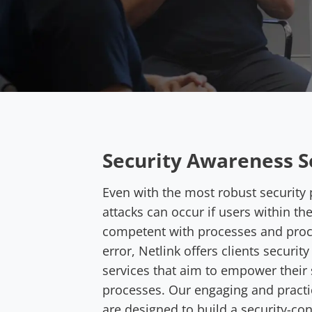
Security Awareness S
Even with the most robust security 
attacks can occur if users within th
competent with processes and pro
error, Netlink offers clients securit
services that aim to empower their s
processes. Our engaging and practi
are designed to build a security-co