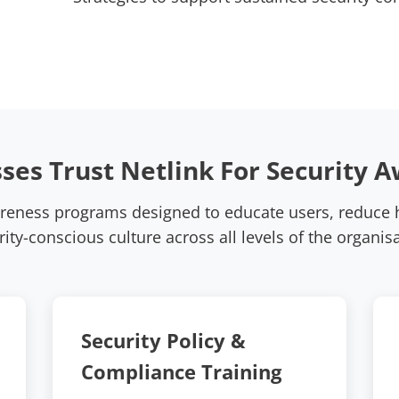
ses Trust Netlink For Security A
areness programs designed to educate users, reduce h
rity-conscious culture across all levels of the organisa
Security Policy &
Compliance Training