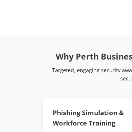
Why Perth Busines
Targeted, engaging security aw
secu
Phishing Simulation &
Workforce Training