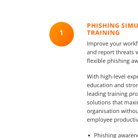
PHISHING SIM
1
TRAINING
Improve your workfor
and report threats 
flexible phishing 
With high-level expe
education and stro
leading training pro
solutions that maxi
organisation witho
employee productiv
Phishing awaren