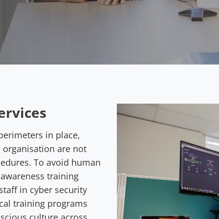
ervices
perimeters in place,
e organisation are not
cedures. To avoid human
y awareness training
taff in cyber security
cal training programs
nscious culture across