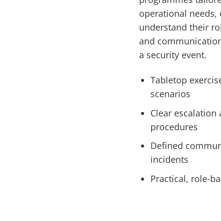
operational needs, 
understand their ro
and communication 
a security event.
Tabletop exercis
scenarios
Clear escalation
procedures
Defined communi
incidents
Practical, role-ba