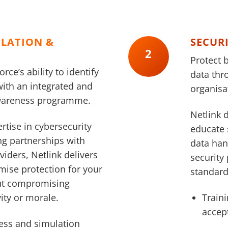
ULATION &
SECUR
2
Protect 
ce’s ability to identify
data thr
with an integrated and
organisat
awareness programme.
Netlink d
rtise in cybersecurity
educate 
ng partnerships with
data han
viders, Netlink delivers
security 
mise protection for your
standard
ut compromising
ity or morale.
Traini
accep
ess and simulation