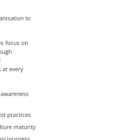
anisation to
es focus on
rough
d
 at every
y awareness
st practices
lture maturity
onsciousness