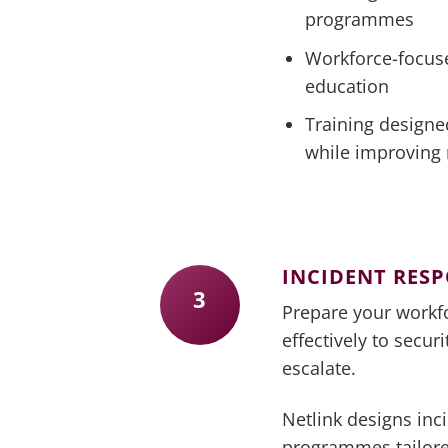
programmes
Workforce-focus
education
Training designe
while improving 
INCIDENT RES
3
Prepare your workf
effectively to secur
escalate.
Netlink designs inc
programmes tailore