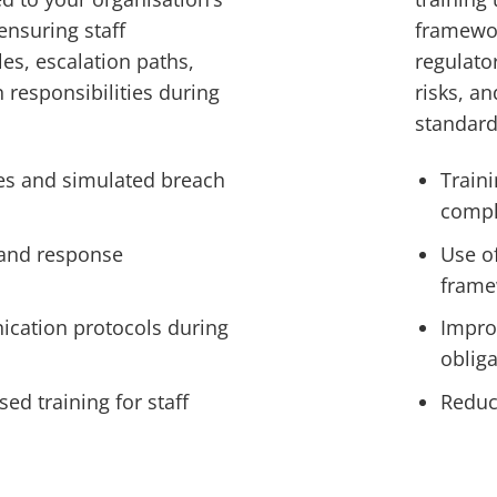
ensuring staff
framewor
les, escalation paths,
regulato
responsibilities during
risks, a
standard
es and simulated breach
Traini
compl
 and response
Use o
frame
cation protocols during
Impro
oblig
sed training for staff
Reduc