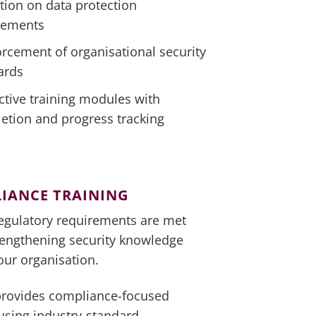
tion on data protection
rements
orcement of organisational security
ards
ctive training modules with
etion and progress tracking
IANCE TRAINING
egulatory requirements are met
rengthening security knowledge
our organisation.
provides compliance-focused
 using industry-standard