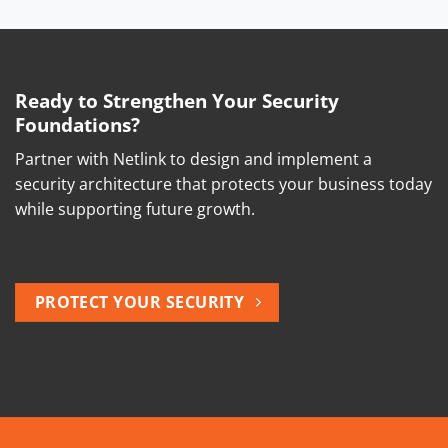
Ready to Strengthen Your Security
Foundations?
Partner with Netlink to design and implement a
security architecture that protects your business today
while supporting future growth.
PROTECT YOUR SECURITY