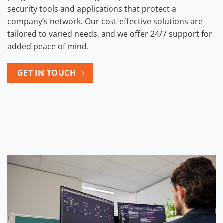
security tools and applications that protect a
company’s network. Our cost-effective solutions are
tailored to varied needs, and we offer 24/7 support for
added peace of mind.
GET IN TOUCH