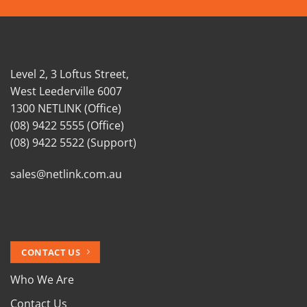
Level 2, 3 Loftus Street,
West Leederville 6007
1300 NETLINK (Office)
(08) 9422 5555 (Office)
(08) 9422 5522 (Support)
sales@netlink.com.au
CONTACT US
Who We Are
Contact Us