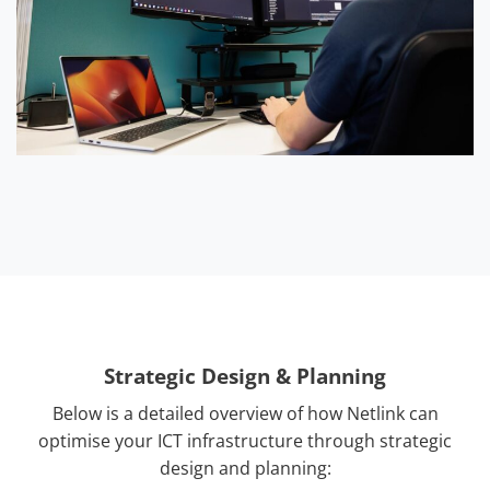
Strategic Design & Planning
Below is a detailed overview of how Netlink can
optimise your ICT infrastructure through strategic
design and planning: