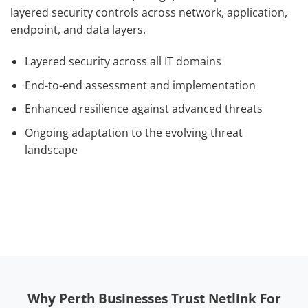
layered security controls across network, application,
endpoint, and data layers.
Layered security across all IT domains
End-to-end assessment and implementation
Enhanced resilience against advanced threats
Ongoing adaptation to the evolving threat
landscape
Why Perth Businesses Trust Netlink For