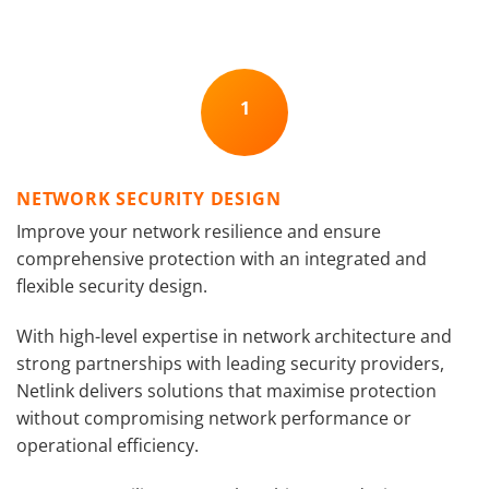
1
NETWORK SECURITY DESIGN
Improve your network resilience and ensure
comprehensive protection with an integrated and
flexible security design.
With high-level expertise in network architecture and
strong partnerships with leading security providers,
Netlink delivers solutions that maximise protection
without compromising network performance or
operational efficiency.