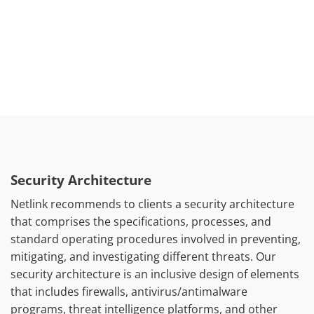
operational needs.
Security Architecture
Netlink recommends to clients a security architecture
that comprises the specifications, processes, and
standard operating procedures involved in preventing,
mitigating, and investigating different threats. Our
security architecture is an inclusive design of elements
that includes firewalls, antivirus/antimalware
programs, threat intelligence platforms, and other