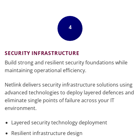
4
SECURITY INFRASTRUCTURE
Build strong and resilient security foundations while
maintaining operational efficiency.
Netlink delivers security infrastructure solutions using
advanced technologies to deploy layered defences and
eliminate single points of failure across your IT
environment.
Layered security technology deployment
Resilient infrastructure design