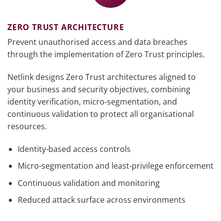
ZERO TRUST ARCHITECTURE
Prevent unauthorised access and data breaches
through the implementation of Zero Trust principles.
Netlink designs Zero Trust architectures aligned to
your business and security objectives, combining
identity verification, micro-segmentation, and
continuous validation to protect all organisational
resources.
Identity-based access controls
Micro-segmentation and least-privilege enforcement
Continuous validation and monitoring
Reduced attack surface across environments