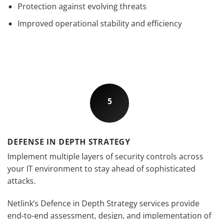
Protection against evolving threats
Improved operational stability and efficiency
5
DEFENSE IN DEPTH STRATEGY
Implement multiple layers of security controls across
your IT environment to stay ahead of sophisticated
attacks.
Netlink’s Defence in Depth Strategy services provide
end-to-end assessment, design, and implementation of