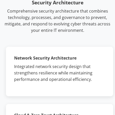
Security Architecture
Comprehensive security architecture that combines
technology, processes, and governance to prevent,
mitigate, and respond to evolving cyber threats across
your entire IT environment.
Network Security Architecture
Integrated network security design that
strengthens resilience while maintaining
performance and operational efficiency.