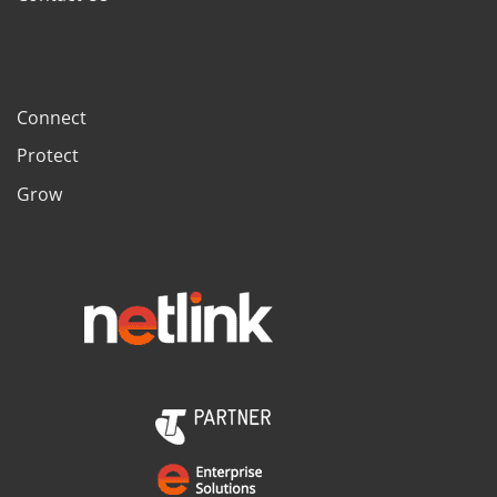
Connect
Protect
Grow