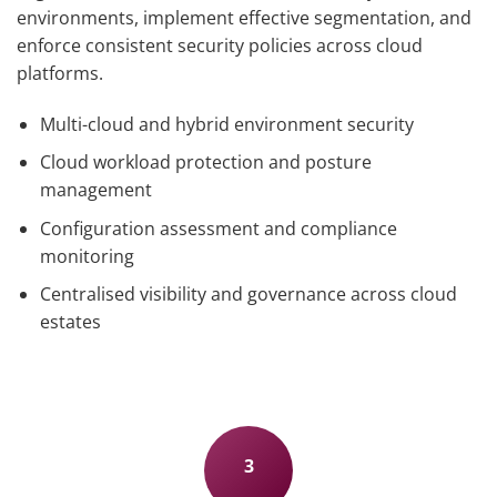
environments, implement effective segmentation, and
enforce consistent security policies across cloud
platforms.
Multi-cloud and hybrid environment security
Cloud workload protection and posture
management
Configuration assessment and compliance
monitoring
Centralised visibility and governance across cloud
estates
3