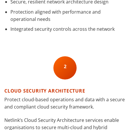
Secure, resilient network architecture design
Protection aligned with performance and
operational needs
Integrated security controls across the network
2
CLOUD SECURITY ARCHITECTURE
Protect cloud-based operations and data with a secure
and compliant cloud security framework.
Netlink’s Cloud Security Architecture services enable
organisations to secure multi-cloud and hybrid