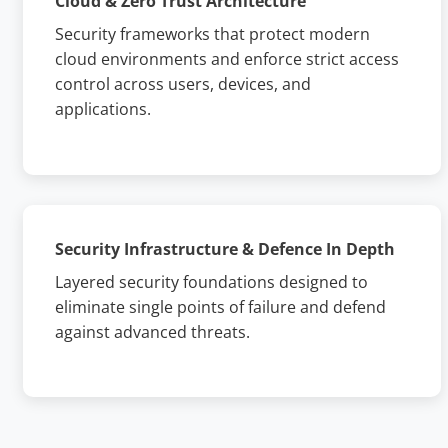
Cloud & Zero Trust Architecture
Security frameworks that protect modern
cloud environments and enforce strict access
control across users, devices, and
applications.
Security Infrastructure & Defence In Depth
Layered security foundations designed to
eliminate single points of failure and defend
against advanced threats.