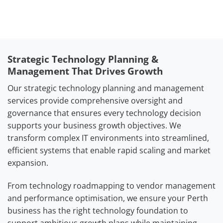
Strategic Technology Planning &
Management That Drives Growth
Our strategic technology planning and management
services provide comprehensive oversight and
governance that ensures every technology decision
supports your business growth objectives. We
transform complex IT environments into streamlined,
efficient systems that enable rapid scaling and market
expansion.
From technology roadmapping to vendor management
and performance optimisation, we ensure your Perth
business has the right technology foundation to
support ambitious growth plans while maintaining