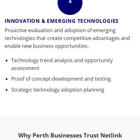
4
INNOVATION & EMERGING TECHNOLOGIES
Proactive evaluation and adoption of emerging
technologies that create competitive advantages and
enable new business opportunities.
Technology trend analysis and opportunity
assessment
Proof of concept development and testing
Strategic technology adoption planning
Why Perth Businesses Trust Netlink