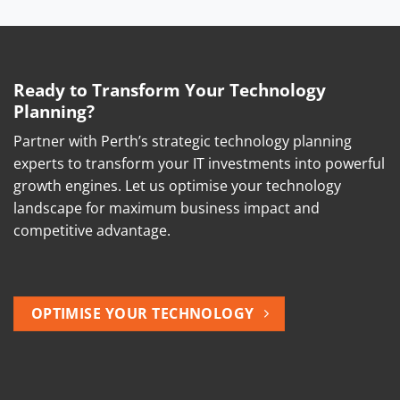
Ready to Transform Your Technology
Planning?
Partner with Perth’s strategic technology planning
experts to transform your IT investments into powerful
growth engines. Let us optimise your technology
landscape for maximum business impact and
competitive advantage.
OPTIMISE YOUR TECHNOLOGY