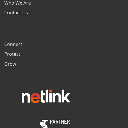
Who We Are
Contact Us
Connect
Protect
Grow