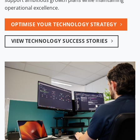
operational excellence.
OPTIMISE YOUR TECHNOLOGY STRATEGY
VIEW TECHNOLOGY SUCCESS STORIES