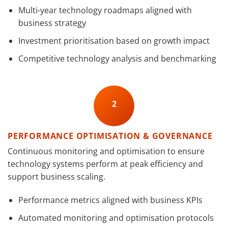
Multi-year technology roadmaps aligned with
business strategy
Investment prioritisation based on growth impact
Competitive technology analysis and benchmarking
2
PERFORMANCE OPTIMISATION & GOVERNANCE
Continuous monitoring and optimisation to ensure
technology systems perform at peak efficiency and
support business scaling.
Performance metrics aligned with business KPIs
Automated monitoring and optimisation protocols