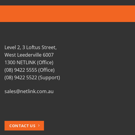
Level 2, 3 Loftus Street,
West Leederville 6007
1300 NETLINK (Office)
(08) 9422 5555 (Office)
(08) 9422 5522 (Support)
sales@netlink.com.au
CONTACT US