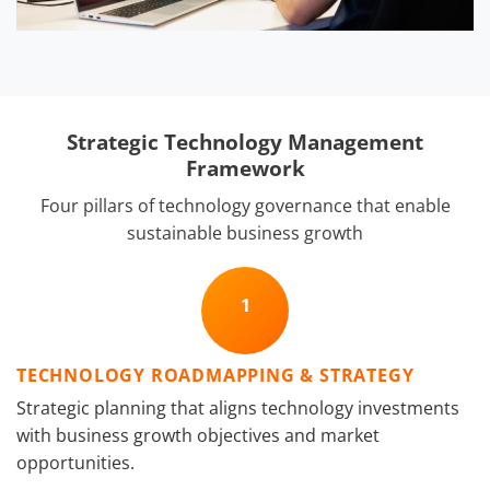
Strategic Technology Management
Framework
Four pillars of technology governance that enable
sustainable business growth
1
TECHNOLOGY ROADMAPPING & STRATEGY
Strategic planning that aligns technology investments
with business growth objectives and market
opportunities.