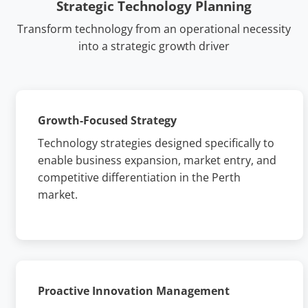
Strategic Technology Planning
Transform technology from an operational necessity
into a strategic growth driver
Growth-Focused Strategy
Technology strategies designed specifically to
enable business expansion, market entry, and
competitive differentiation in the Perth
market.
Proactive Innovation Management