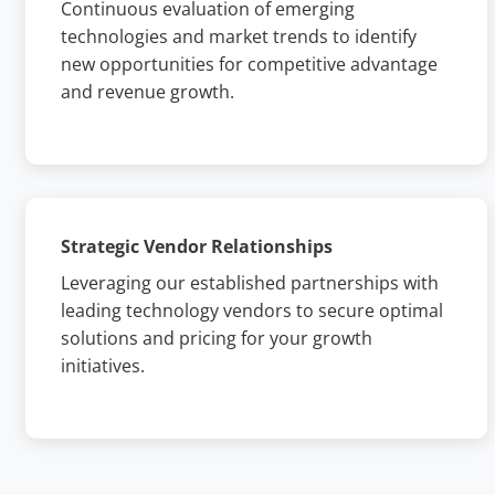
Continuous evaluation of emerging
technologies and market trends to identify
new opportunities for competitive advantage
and revenue growth.
Strategic Vendor Relationships
Leveraging our established partnerships with
leading technology vendors to secure optimal
solutions and pricing for your growth
initiatives.