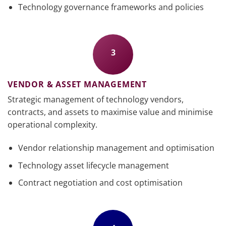
Technology governance frameworks and policies
3
VENDOR & ASSET MANAGEMENT
Strategic management of technology vendors,
contracts, and assets to maximise value and minimise
operational complexity.
Vendor relationship management and optimisation
Technology asset lifecycle management
Contract negotiation and cost optimisation