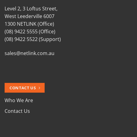
Level 2, 3 Loftus Street,
West Leederville 6007
1300 NETLINK (Office)
(08) 9422 5555 (Office)
(08) 9422 5522 (Support)
sales@netlink.com.au
CONTACT US
Who We Are
Contact Us