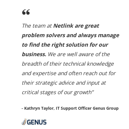
The team at
Netlink are great
problem solvers and always manage
to find the right solution for our
business.
We are well aware of the
breadth of their technical knowledge
and expertise and often reach out for
their strategic advice and input at
critical stages of our growth”
- Kathryn Taylor, IT Support Officer Genus Group