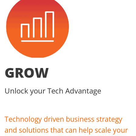
GROW
Unlock your Tech Advantage
Technology driven business strategy
and solutions that can help scale your