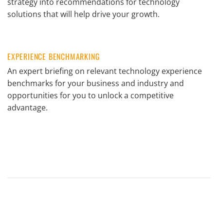
strategy into recommendations for technology
solutions that will help drive your growth.
EXPERIENCE BENCHMARKING
An expert briefing on relevant technology experience
benchmarks for your business and industry and
opportunities for you to unlock a competitive
advantage.