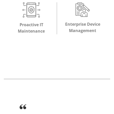
Enterprise Device
Proactive IT
Management
Maintenance