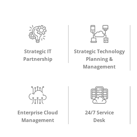
Strategic IT
Strategic Technology
Partnership
Planning &
Management
Enterprise Cloud
24/7 Service
Management
Desk