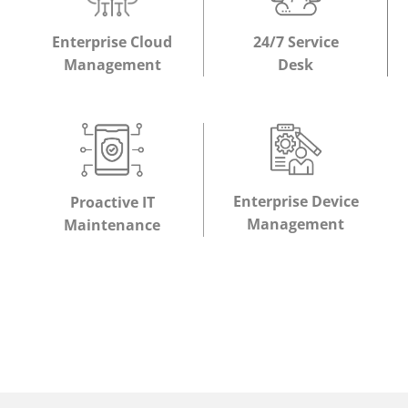
Enterprise Cloud
24/7 Service
Management
Desk
Enterprise Device
Proactive IT
Management
Maintenance