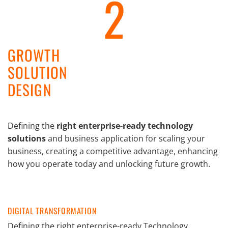
2
GROWTH
SOLUTION
DESIGN
Defining the
right enterprise-ready technology
solutions
and business application for scaling your
business, creating a competitive advantage, enhancing
how you operate today and unlocking future growth.
DIGITAL TRANSFORMATION
Defining the right enterprise-ready Technology