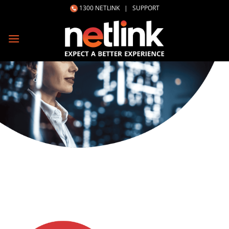
Skip
1300 NETLINK
|
SUPPORT
to
content