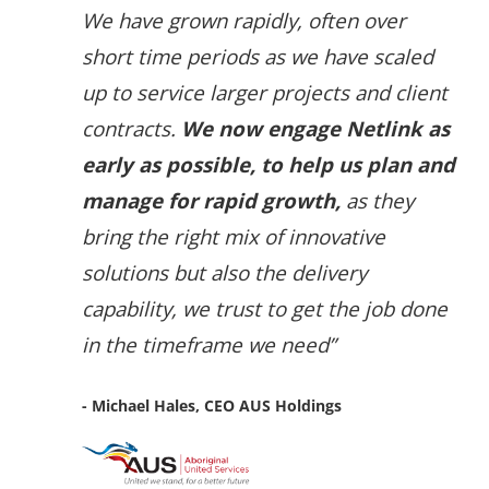
We have grown rapidly, often over
short time periods as we have scaled
up to service larger projects and client
contracts.
We now engage Netlink as
early as possible, to help us plan and
manage for rapid growth,
as they
bring the right mix of innovative
solutions but also the delivery
capability, we trust to get the job done
in the timeframe we need”
- Michael Hales, CEO AUS Holdings