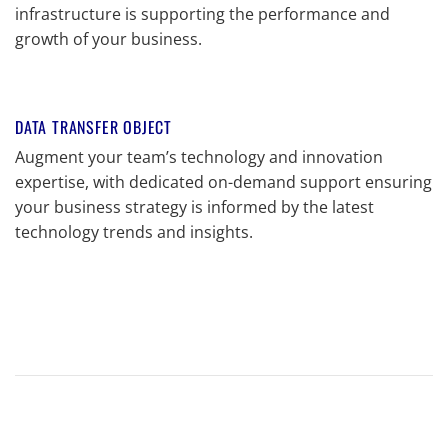
infrastructure is supporting the performance and
growth of your business.
DATA TRANSFER OBJECT
Augment your team’s technology and innovation
expertise, with dedicated on-demand support ensuring
your business strategy is informed by the latest
technology trends and insights.