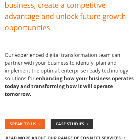
business, create a competitive
advantage and unlock future growth
opportunities.
Our experienced digital transformation team can
partner with your business to identify, plan and
implement the optimal, enterprise ready technology
solutions for
enhancing how your business operates
today and transforming how it will operate
tomorrow.
SPEAK TO US
CASE STUDIES
READ MORE ABOUT OUR RANGE OF CONNECT SERVICES