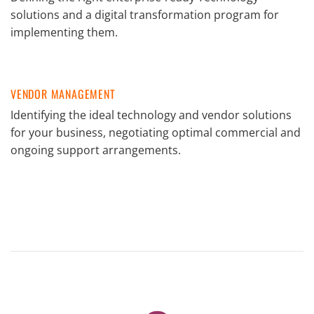
solutions and a digital transformation program for
implementing them.
VENDOR MANAGEMENT
Identifying the ideal technology and vendor solutions
for your business, negotiating optimal commercial and
ongoing support arrangements.