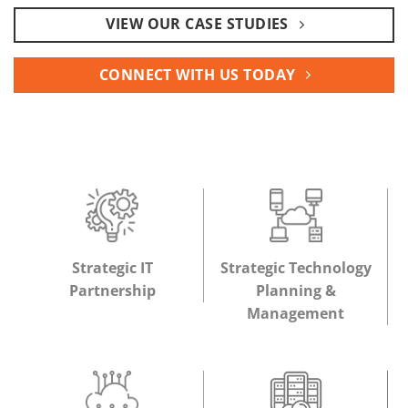
VIEW OUR CASE STUDIES
CONNECT WITH US TODAY
Strategic IT
Strategic Technology
Partnership
Planning &
Management