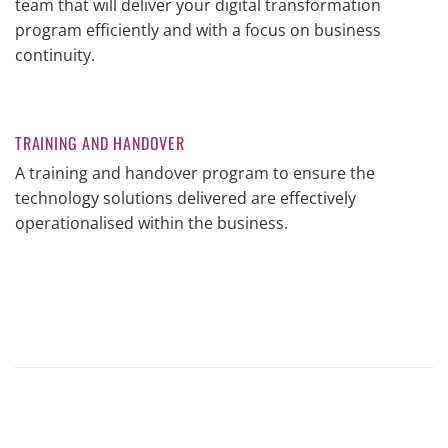
team that will deliver your digital transformation
program efficiently and with a focus on business
continuity.
TRAINING AND HANDOVER
A training and handover program to ensure the
technology solutions delivered are effectively
operationalised within the business.