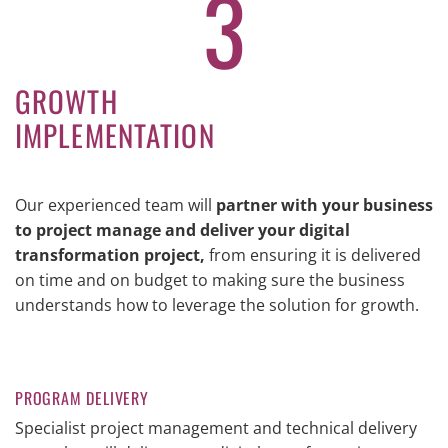
3
GROWTH
IMPLEMENTATION
Our experienced team will
partner with your business
to project manage and deliver your digital
transformation project,
from ensuring it is delivered
on time and on budget to making sure the business
understands how to leverage the solution for growth.
PROGRAM DELIVERY
Specialist project management and technical delivery