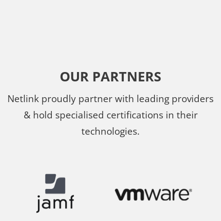
OUR PARTNERS
Netlink proudly partner with leading providers
& hold specialised certifications in their
technologies.