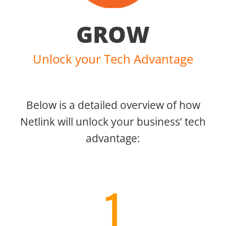
GROW
Unlock your Tech Advantage
Below is a detailed overview of how
Netlink will unlock your business’ tech
advantage:
1