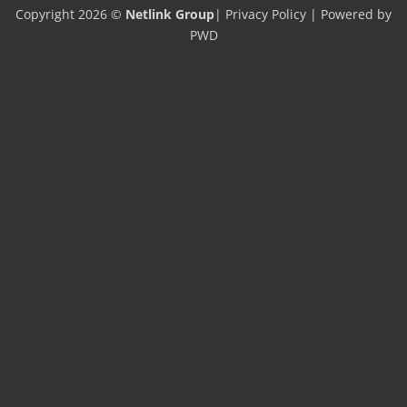
Copyright 2026 ©
Netlink Group
|
Privacy Policy
| Powered by
PWD