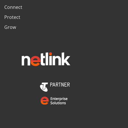
Connect
Protect
Grow