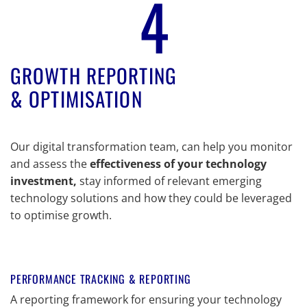
4
GROWTH REPORTING
& OPTIMISATION
Our digital transformation team, can help you monitor
and assess the
effectiveness of your technology
investment,
stay informed of relevant emerging
technology solutions and how they could be leveraged
to optimise growth.
PERFORMANCE TRACKING & REPORTING
A reporting framework for ensuring your technology