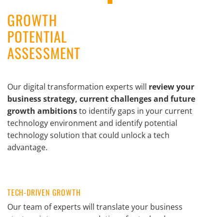
GROWTH
POTENTIAL
ASSESSMENT
Our digital transformation experts will
review your
business strategy, current challenges and future
growth ambitions
to identify gaps in your current
technology environment and identify potential
technology solution that could unlock a tech
advantage.
TECH-DRIVEN GROWTH
Our team of experts will translate your business