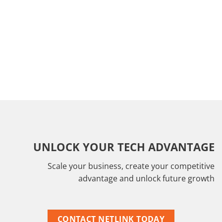
UNLOCK YOUR TECH ADVANTAGE
Scale your business, create your competitive
advantage and unlock future growth
CONTACT NETLINK TODAY