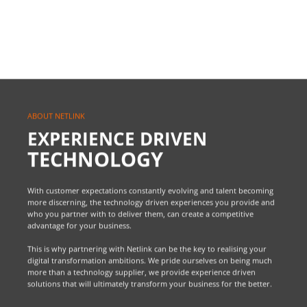
ABOUT NETLINK
EXPERIENCE DRIVEN
TECHNOLOGY
With customer expectations constantly evolving and talent becoming
more discerning, the technology driven experiences you provide and
who you partner with to deliver them, can create a competitive
advantage for your business.
This is why partnering with Netlink can be the key to realising your
digital transformation ambitions. We pride ourselves on being much
more than a technology supplier, we provide experience driven
solutions that will ultimately transform your business for the better.