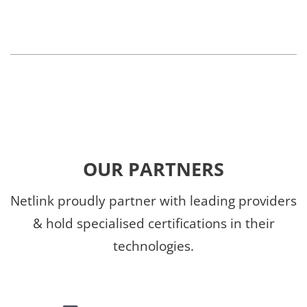
OUR PARTNERS
Netlink proudly partner with leading providers
& hold specialised certifications in their
technologies.