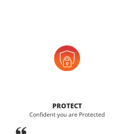
PROTECT
Confident you are Protected