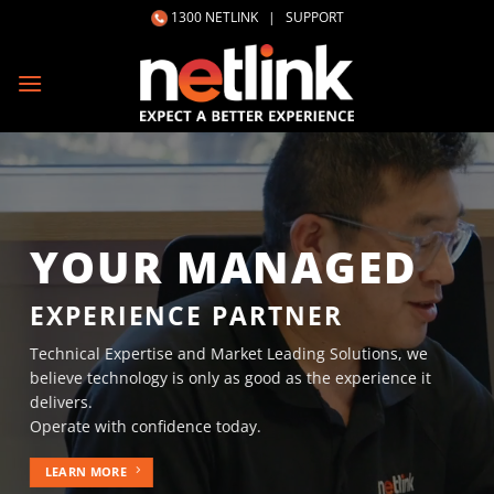
Skip
1300 NETLINK
|
SUPPORT
to
content
YOUR MANAGED
EXPERIENCE PARTNER
Technical Expertise and Market Leading Solutions, we
believe technology is only as good as the experience it
delivers.
Operate with confidence today.
LEARN MORE