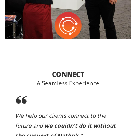
CONNECT
A Seamless Experience
We help our clients connect to the
future and
we couldn’t do it without
the support of Netlink.”