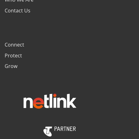
Contact Us
Connect
Protect
Grow