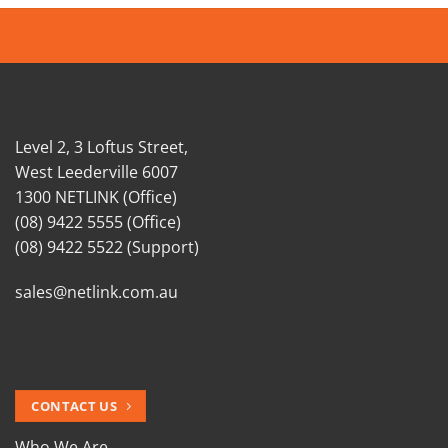
Level 2, 3 Loftus Street,
West Leederville 6007
1300 NETLINK (Office)
(08) 9422 5555 (Office)
(08) 9422 5522 (Support)
sales@netlink.com.au
CONTACT US
Who We Are