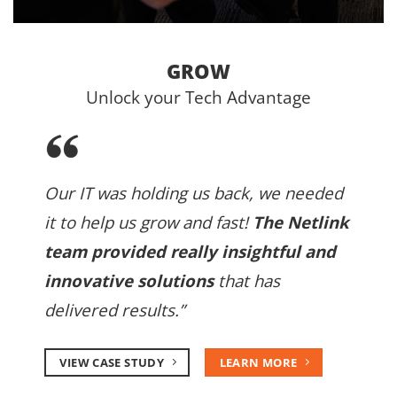
GROW
Unlock your Tech Advantage
Our IT was holding us back, we needed
it to help us grow and fast!
The Netlink
team provided really insightful and
innovative solutions
that has
delivered results.”
VIEW CASE STUDY
LEARN MORE