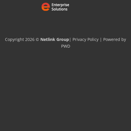
Copyright 2026 ©
Netlink Group
|
Privacy Policy
| Powered by
PWD