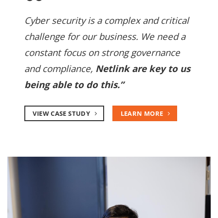
Cyber security is a complex and critical
challenge for our business. We need a
constant focus on strong governance
and compliance,
Netlink are key to us
being able to do this.”
VIEW CASE STUDY
LEARN MORE