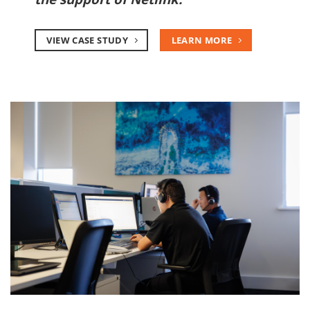
VIEW CASE STUDY
LEARN MORE