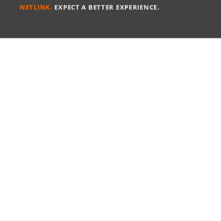
NETLINK.
EXPECT A BETTER EXPERIENCE.