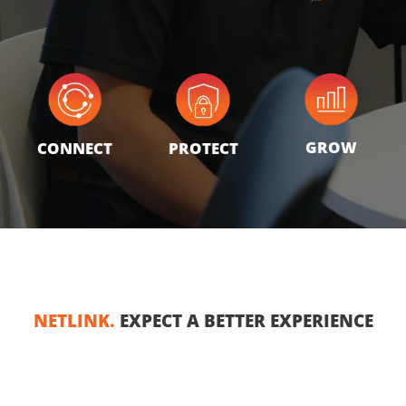
GROW
CONNECT
PROTECT
NETLINK.
EXPECT A BETTER EXPERIENCE