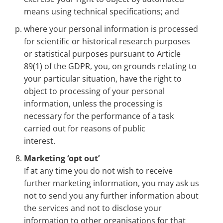
means using technical specifications; and
where your personal information is processed
for scientific or historical research purposes
or statistical purposes pursuant to Article
89(1) of the GDPR, you, on grounds relating to
your particular situation, have the right to
object to processing of your personal
information, unless the processing is
necessary for the performance of a task
carried out for reasons of public
interest.
Marketing ‘opt out’
If at any time you do not wish to receive
further marketing information, you may ask us
not to send you any further information about
the services and not to disclose your
information to other organisations for that