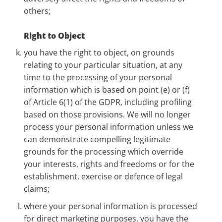
others;
Right to Object
you have the right to object, on grounds
relating to your particular situation, at any
time to the processing of your personal
information which is based on point (e) or (f)
of Article 6(1) of the GDPR, including profiling
based on those provisions. We will no longer
process your personal information unless we
can demonstrate compelling legitimate
grounds for the processing which override
your interests, rights and freedoms or for the
establishment, exercise or defence of legal
claims;
where your personal information is processed
for direct marketing purposes, you have the