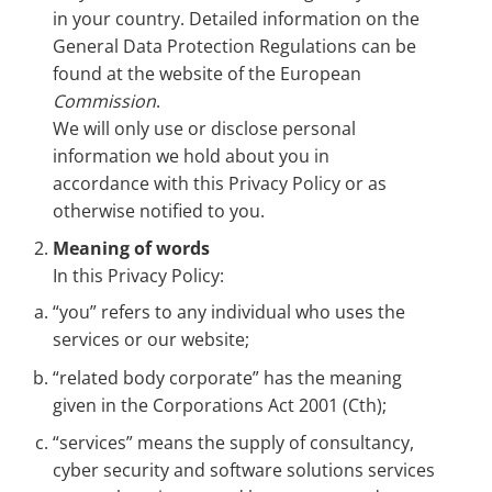
in your country. Detailed information on the
General Data Protection Regulations can be
found at the website of the European
Commission
.
We will only use or disclose personal
information we hold about you in
accordance with this Privacy Policy or as
otherwise notified to you.
Meaning of words
In this Privacy Policy:
“you” refers to any individual who uses the
services or our website;
“related body corporate” has the meaning
given in the Corporations Act 2001 (Cth);
“services” means the supply of consultancy,
cyber security and software solutions services