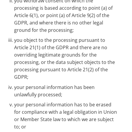
you withdraw consent on which the
processing is based according to point (a) of
Article 6(1), or point (a) of Article 9(2) of the
GDPR, and where there is no other legal
ground for the processing;
you object to the processing pursuant to
Article 21(1) of the GDPR and there are no
overriding legitimate grounds for the
processing, or the data subject objects to the
processing pursuant to Article 21(2) of the
GDPR;
your personal information has been
unlawfully processed;
your personal information has to be erased
for compliance with a legal obligation in Union
or Member State law to which we are subject
to; or