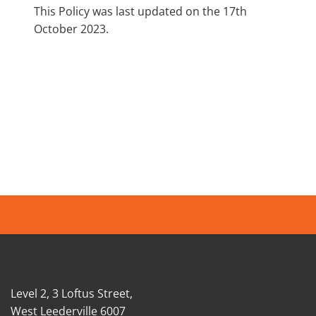
This Policy was last updated on the 17th
October 2023.
Level 2, 3 Loftus Street,
West Leederville 6007