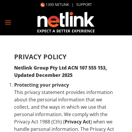
Skip
1300 NETLINK
|
SUPPORT
to
content
PRIVACY POLICY
Netlink Group Pty Ltd ACN 107 555 153,
Updated December 2025
Protecting your privacy
This privacy statement provides information
about the personal information that we
collect, and the ways in which we use that
personal information. We comply with the
Privacy Act 1988 (Cth) (
Privacy Act
) when we
handle personal information. The Privacy Act