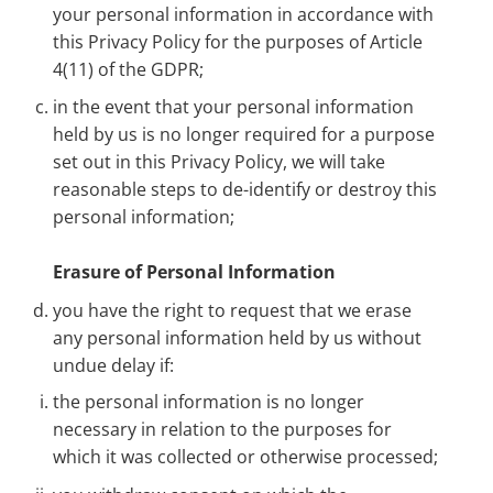
your personal information in accordance with
this Privacy Policy for the purposes of Article
4(11) of the GDPR;
in the event that your personal information
held by us is no longer required for a purpose
set out in this Privacy Policy, we will take
reasonable steps to de-identify or destroy this
personal information;
Erasure of Personal Information
you have the right to request that we erase
any personal information held
by us without
undue delay if:
the personal information is no longer
necessary in relation to the purposes for
which it was collected or otherwise processed;