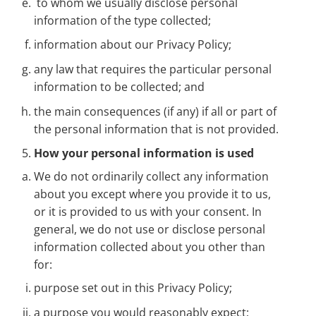
to whom we usually disclose personal
information of the type collected;
information about our Privacy Policy;
any law that requires the particular personal
information to be collected; and
the main consequences (if any) if all or part of
the personal information that is not provided.
How your personal information is used
We do not ordinarily collect any information
about you except where you provide it to us,
or it is provided to us with your consent. In
general, we do not use or disclose personal
information collected about you other than
for:
purpose set out in this Privacy Policy;
a purpose you would reasonably expect;