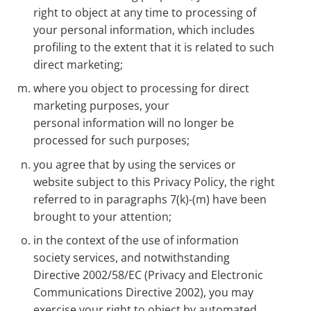
right to object at any time to processing of
your personal information, which includes
profiling to the extent that it is related to such
direct marketing;
where you object to processing for direct
marketing purposes, your
personal information will no longer be
processed for such purposes;
you agree that by using the services or
website subject to this Privacy Policy, the right
referred to in paragraphs 7(k)-(m) have been
brought to your attention;
in the context of the use of information
society services, and notwithstanding
Directive 2002/58/EC (Privacy and Electronic
Communications Directive 2002), you may
exercise your right to object by automated