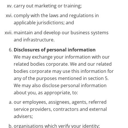
carry out marketing or training;
comply with the laws and regulations in
applicable jurisdictions; and
maintain and develop our business systems
and infrastructure.
Disclosures of personal information
We may exchange your information with our
related bodies corporate. We and our related
bodies corporate may use this information for
any of the purposes mentioned in section 5.
We may also disclose personal information
about you, as appropriate, to:
our employees, assignees, agents, referred
service providers, contractors and external
advisers;
organisations which verify your identity;