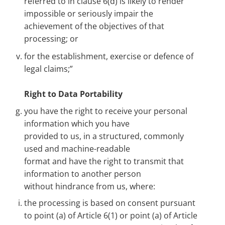
referred to in clause 6(d) is likely to render
impossible or seriously impair the
achievement of the objectives of that
processing; or
for the establishment, exercise or defence of
legal claims;”
Right to Data Portability
you have the right to receive your personal
information which you have
provided to us, in a structured, commonly
used and machine-readable
format and have the right to transmit that
information to another person
without hindrance from us, where:
the processing is based on consent pursuant
to point (a) of Article 6(1) or point (a) of Article