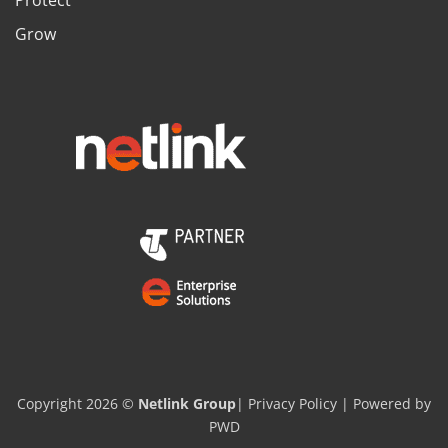
Grow
Copyright 2026 ©
Netlink Group
|
Privacy Policy
| Powered by
PWD