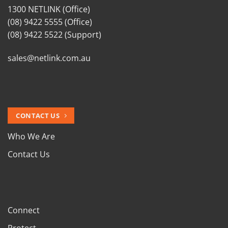
1300 NETLINK (Office)
(08) 9422 5555 (Office)
(08) 9422 5522 (Support)
sales@netlink.com.au
CONTACT US
Who We Are
Contact Us
Connect
Protect