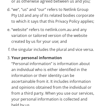
or as otherwise agreed between us and you;
“we”, “us” and “our” refers to Netlink Group
Pty Ltd and any of its related bodies corporate
to which it says that this Privacy Policy applies;
“website” refers to netlink.com.au and any
variation or tailored version of the website
created by us for your use; and
the singular includes the plural and vice versa.
Your personal information
“Personal information” is information about
an individual who is either identified in the
information or their identity can be
ascertainable from it. It includes information
and opinions obtained from the individual or
from a third party. When you use our services,
your personal information is collected and
held by us.