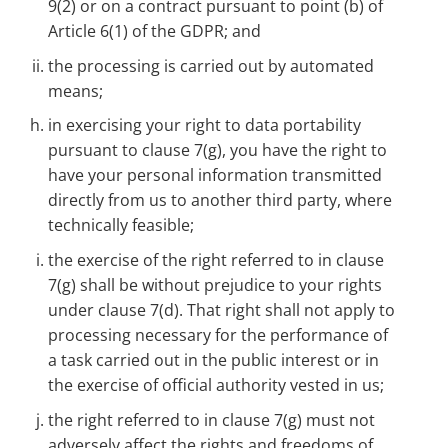
9(2) or on a contract pursuant to point (b) of
Article 6(1) of the GDPR; and
the processing is carried out by automated
means;
in exercising your right to data portability
pursuant to clause 7(g), you have the right to
have your personal information transmitted
directly from us to another third party, where
technically feasible;
the exercise of the right referred to in clause
7(g) shall be without prejudice to your rights
under clause 7(d). That right shall not apply to
processing necessary for the performance of
a task carried out in the public interest or in
the exercise of official authority vested in us;
the right referred to in clause 7(g) must not
adversely affect the rights and freedoms of