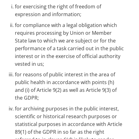
for exercising the right of freedom of
expression and information;
for compliance with a legal obligation which
requires processing by Union or Member
State law to which we are subject or for the
performance of a task carried out in the public
interest or in the exercise of official authority
vested in us;
for reasons of public interest in the area of
public health in accordance with points (h)
and (i) of Article 9(2) as well as Article 9(3) of
the GDPR;
for archiving purposes in the public interest,
scientific or historical research purposes or
statistical purposes in accordance with Article
89(1) of the GDPR in so far as the right