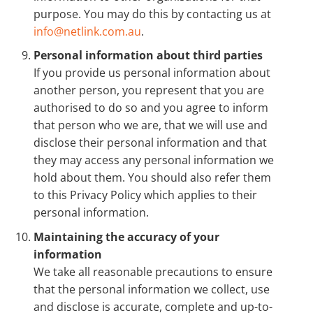
purpose. You may do this by contacting us at
info@netlink.com.au
.
Personal information about third parties
If you provide us personal information about
another person, you represent that you are
authorised to do so and you agree to inform
that person who we are, that we will use and
disclose their personal information and that
they may access any personal information we
hold about them. You should also refer them
to this Privacy Policy which applies to their
personal information.
Maintaining the accuracy of your
information
We take all reasonable precautions to ensure
that the personal information we collect, use
and disclose is accurate, complete and up-to-