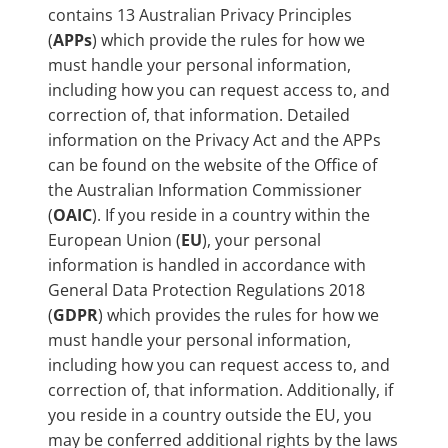
contains 13 Australian Privacy Principles
(
APPs
) which provide the rules for how we
must handle your personal information,
including how you can request access to, and
correction of, that information. Detailed
information on the Privacy Act and the APPs
can be found on the website of the Office of
the Australian Information Commissioner
(
OAIC
). If you reside in a country within the
European Union (
EU
), your personal
information is handled in accordance with
General Data Protection Regulations 2018
(
GDPR
) which provides the rules for how we
must handle your personal information,
including how you can request access to, and
correction of, that information. Additionally, if
you reside in a country outside the EU, you
may be conferred additional rights by the laws