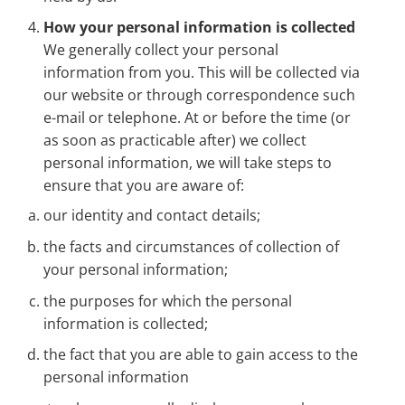
How your personal information is collected
We generally collect your personal
information from you. This will be collected via
our website or through correspondence such
e-mail or telephone. At or before the time (or
as soon as practicable after) we collect
personal information, we will take steps to
ensure that you are aware of:
our identity and contact details;
the facts and circumstances of collection of
your personal information;
the purposes for which the personal
information is collected;
the fact that you are able to gain access to the
personal information