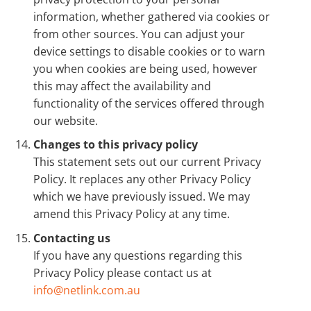
information, whether gathered via cookies or
from other sources. You can adjust your
device settings to disable cookies or to warn
you when cookies are being used, however
this may affect the availability and
functionality of the services offered through
our website.
Changes to this privacy policy
This statement sets out our current Privacy
Policy. It replaces any other Privacy Policy
which we have previously issued. We may
amend this Privacy Policy at any time.
Contacting us
If you have any questions regarding this
Privacy Policy please contact us at
info@netlink.com.au