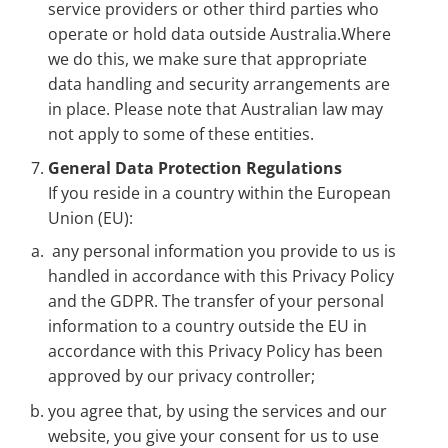
service providers or other third parties who
operate or hold data outside Australia.Where
we do this, we make sure that appropriate
data handling and security arrangements are
in place. Please note that Australian law may
not apply to some of these entities.
General Data Protection Regulations
If you reside in a country within the European
Union (EU):
any personal information you provide to us is
handled in accordance with this Privacy Policy
and the GDPR. The transfer of your personal
information to a country outside the EU in
accordance with this Privacy Policy has been
approved by our privacy controller;
you agree that, by using the services and our
website, you give your consent for us to use