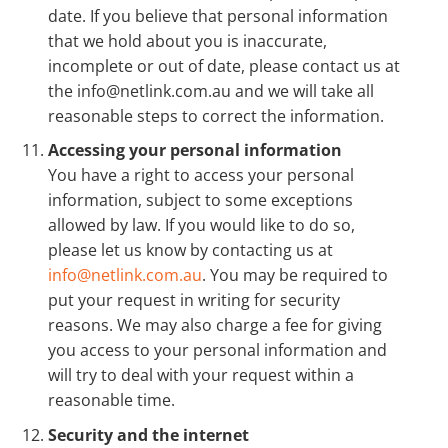
date. If you believe that personal information
that we hold about you is inaccurate,
incomplete or out of date, please contact us at
the info@netlink.com.au and we will take all
reasonable steps to correct the information.
Accessing your personal information
You have a right to access your personal
information, subject to some exceptions
allowed by law. If you would like to do so,
please let us know by contacting us at
info@netlink.com.au
. You may be required to
put your request in writing for security
reasons. We may also charge a fee for giving
you access to your personal information and
will try to deal with your request within a
reasonable time.
Security and the internet