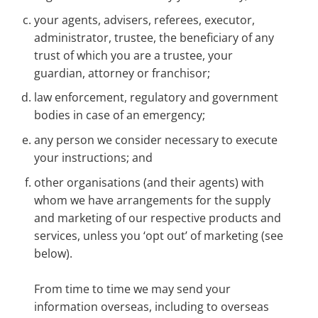
your agents, advisers, referees, executor,
administrator, trustee, the beneficiary of any
trust of which you are a trustee, your
guardian, attorney or franchisor;
law enforcement, regulatory and government
bodies in case of an emergency;
any person we consider necessary to execute
your instructions; and
other organisations (and their agents) with
whom we have arrangements for the supply
and marketing of our respective products and
services, unless you ‘opt out’ of marketing (see
below).
From time to time we may send your
information overseas, including to overseas