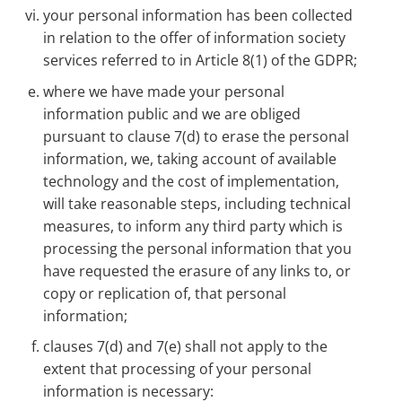
your personal information has been collected
in relation to the offer of information society
services referred to in Article 8(1) of the GDPR;
where we have made your personal
information public and we are obliged
pursuant to clause 7(d) to erase the personal
information, we, taking account of available
technology and the cost of implementation,
will take reasonable steps, including technical
measures, to inform any third party which is
processing the personal information that you
have requested the erasure of any links to, or
copy or replication of, that personal
information;
clauses 7(d) and 7(e) shall not apply to the
extent that processing of your personal
information is necessary: