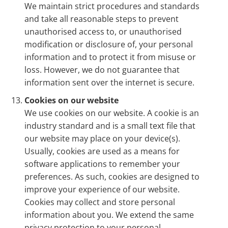
We maintain strict procedures and standards
and take all reasonable steps to prevent
unauthorised access to, or unauthorised
modification or disclosure of, your personal
information and to protect it from misuse or
loss. However, we do not guarantee that
information sent over the internet is secure.
Cookies on our website
We use cookies on our website. A cookie is an
industry standard and is a small text file that
our website may place on your device(s).
Usually, cookies are used as a means for
software applications to remember your
preferences. As such, cookies are designed to
improve your experience of our website.
Cookies may collect and store personal
information about you. We extend the same
privacy protection to your personal