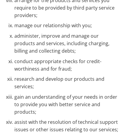
arrange for the products and services you
require to be provided by third party service
providers;
manage our relationship with you;
administer, improve and manage our
products and services, including charging,
billing and collecting debts;
conduct appropriate checks for credit-
worthiness and for fraud;
research and develop our products and
services;
gain an understanding of your needs in order
to provide you with better service and
products;
assist with the resolution of technical support
issues or other issues relating to our services;