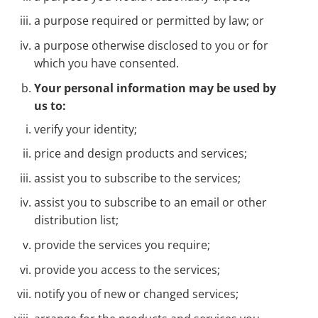
a purpose required or permitted by law; or
a purpose otherwise disclosed to you or for
which you have consented.
Your personal information may be used by
us to:
verify your identity;
price and design products and services;
assist you to subscribe to the services;
assist you to subscribe to an email or other
distribution list;
provide the services you require;
provide you access to the services;
notify you of new or changed services;